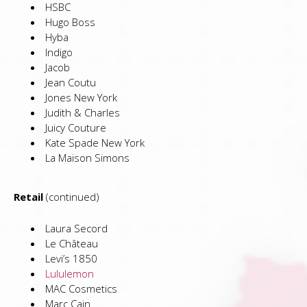
HSBC
Hugo Boss
Hyba
Indigo
Jacob
Jean Coutu
Jones New York
Judith & Charles
Juicy Couture
Kate Spade New York
La Maison Simons
Retail
(continued)
Laura Secord
Le Château
Levi’s 1850
Lululemon
MAC Cosmetics
Marc Cain