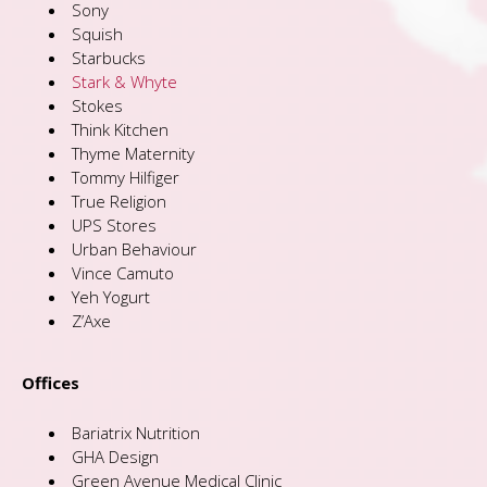
Sony
Squish
Starbucks
Stark & Whyte
Stokes
Think Kitchen
Thyme Maternity
Tommy Hilfiger
True Religion
UPS Stores
Urban Behaviour
Vince Camuto
Yeh Yogurt
Z’Axe
Offices
Bariatrix Nutrition
GHA Design
Green Avenue Medical Clinic