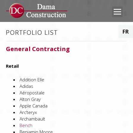
PORTFOLIO LIST
ABOUT US
CONTACT US
General Contracting
WHAT WE DO
CAREERS
PORTFOLIO
SUB-TRADES
Retail
Addition Elle
FTP ACCESS
EMPLOYEE
Adidas
PORTAL
Aéropostale
Alton Gray
Apple Canada
Arc’teryx
Archambault
Bench
Benjamin Moore