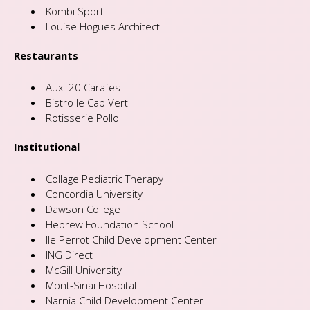
Kombi Sport
Louise Hogues Architect
Restaurants
Aux. 20 Carafes
Bistro le Cap Vert
Rotisserie Pollo
Institutional
Collage Pediatric Therapy
Concordia University
Dawson College
Hebrew Foundation School
Ile Perrot Child Development Center
ING Direct
McGill University
Mont-Sinai Hospital
Narnia Child Development Center