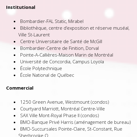
Institutional
Bombardier-FAL Static, Mirabel
Bibliothèque, centre d’exposition et réserve muséal,
Ville St-Laurent
Centre Universitaire de Santé de McGill
Bombardier-Centre de Finition, Dorval
Pointe-A-Callières-Maison Marin de Montréal
Université de Concordia, Campus Loyola
École Polytechnique
École National de Québec
Commercial
1250 Green Avenue, Westmount (condos)
Courtyard Marriott, Montréal Centre-Ville
SAX Ville Mont-Royal Phase II (condos)
BMO-Banque Privé Harris (aménagement de bureau)
BMO-Succursales Pointe-Claire, St-Constant, Rue
Sherbrooke O