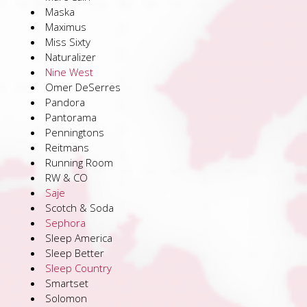
Maska
Maximus
Miss Sixty
Naturalizer
Nine West
Omer DeSerres
Pandora
Pantorama
Penningtons
Reitmans
Running Room
RW & CO
Saje
Scotch & Soda
Sephora
Sleep America
Sleep Better
Sleep Country
Smartset
Solomon