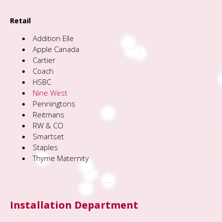
Retail
Addition Elle
Apple Canada
Cartier
Coach
HSBC
Nine West
Penningtons
Reitmans
RW & CO
Smartset
Staples
Thyme Maternity
Installation Department